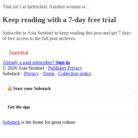
That isn’t as farfetched. Another woman w…
Keep reading with a 7-day free trial
Subscribe to
Asia Sentinel
to keep reading this post and get 7 days
of free access to the full post archives.
Start trial
Already a paid subscriber?
Sign in
© 2026 Asia Sentinel
·
Publisher Privacy
Substack
·
Privacy
∙
Terms
∙
Collection notice
Start your Substack
Get the app
Substack
is the home for great culture