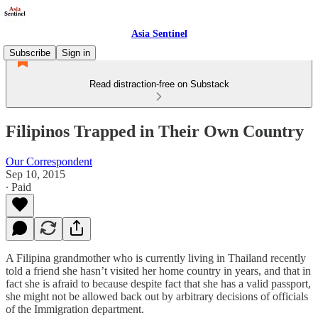
Asia Sentinel
Subscribe
Sign in
Read distraction-free on Substack
Filipinos Trapped in Their Own Country
Our Correspondent
Sep 10, 2015
∙ Paid
A Filipina grandmother who is currently living in Thailand recently
told a friend she hasn’t visited her home country in years, and that in
fact she is afraid to because despite fact that she has a valid passport,
she might not be allowed back out by arbitrary decisions of officials
of the Immigration department.