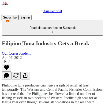
Asia Sentinel
Subscribe
Sign in
Read distraction-free on Substack
Filipino Tuna Industry Gets a Break
Our Correspondent
Apr 07, 2012
∙ Paid
Philippine tuna producers can heave a sigh of relief, at least
temporarily. The Western and Central Pacific Fisheries Commission
has decreed that the Philippines be allowed a limited number of
fishing vessels in two pockets of Western Pacific high seas for at
least a year even though several island-nations in the area were