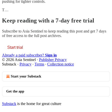
pushing for tighter controls.
T…
Keep reading with a 7-day free trial
Subscribe to
Asia Sentinel
to keep reading this post and get 7 days
of free access to the full post archives.
Start trial
Already a paid subscriber?
Sign in
© 2026 Asia Sentinel
·
Publisher Privacy
Substack
·
Privacy
∙
Terms
∙
Collection notice
Start your Substack
Get the app
Substack
is the home for great culture