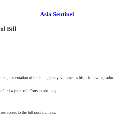
Asia Sentinel
ol Bill
 the implementation of the Philippine government's historic new reprodu
after 14 years of efforts to obtain g…
ree access to the full post archives.