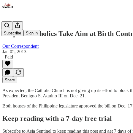
Filipino Catholics Take Aim at Birth Contr
Subscribe
Sign in
Our Correspondent
Jan 05, 2013
∙ Paid
Share
As expected, the Catholic Church is not giving up its effort to block
President Benigno S. Aquino III on Dec. 21.
Both houses of the Philippine legislature approved the bill on Dec. 17 
Keep reading with a 7-day free trial
Subscribe to
Asia Sentinel
to keep reading this post and get 7 days of f