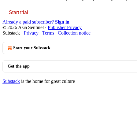
Start trial
Already a paid subscriber?
Sign in
© 2026 Asia Sentinel
·
Publisher Privacy
Substack
·
Privacy
∙
Terms
∙
Collection notice
Start your Substack
Get the app
Substack
is the home for great culture