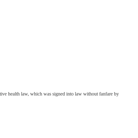
ctive health law, which was signed into law without fanfare by