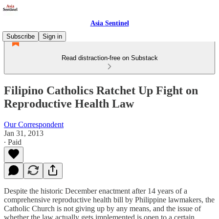
Asia Sentinel
Subscribe
Sign in
Read distraction-free on Substack
Filipino Catholics Ratchet Up Fight on
Reproductive Health Law
Our Correspondent
Jan 31, 2013
∙ Paid
Despite the historic December enactment after 14 years of a
comprehensive reproductive health bill by Philippine lawmakers, the
Catholic Church is not giving up by any means, and the issue of
whether the law actually gets implemented is open to a certain