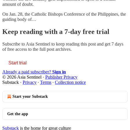
amount of doubt.
On Jan. 28, the Catholic Bishops Conference of the Philippines, the
guiding body of…
Keep reading with a 7-day free trial
Subscribe to
Asia Sentinel
to keep reading this post and get 7 days
of free access to the full post archives.
Start trial
Already a paid subscriber?
Sign in
© 2026 Asia Sentinel
·
Publisher Privacy
Substack
·
Privacy
∙
Terms
∙
Collection notice
Start your Substack
Get the app
Substack
is the home for great culture