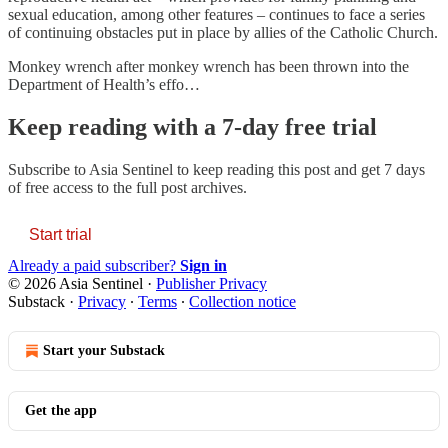
sexual education, among other features – continues to face a series
of continuing obstacles put in place by allies of the Catholic Church.
Monkey wrench after monkey wrench has been thrown into the
Department of Health’s effo…
Keep reading with a 7-day free trial
Subscribe to
Asia Sentinel
to keep reading this post and get 7 days
of free access to the full post archives.
Start trial
Already a paid subscriber?
Sign in
© 2026 Asia Sentinel
·
Publisher Privacy
Substack
·
Privacy
∙
Terms
∙
Collection notice
Start your Substack
Get the app