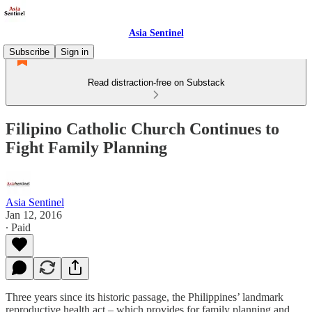
Asia Sentinel
Subscribe
Sign in
Read distraction-free on Substack
Filipino Catholic Church Continues to
Fight Family Planning
Asia Sentinel
Jan 12, 2016
∙ Paid
Three years since its historic passage, the Philippines’ landmark
reproductive health act – which provides for family planning and