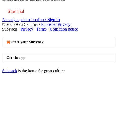
Start trial
Already a paid subscriber?
Sign in
© 2026 Asia Sentinel
·
Publisher Privacy
Substack
·
Privacy
∙
Terms
∙
Collection notice
Start your Substack
Get the app
Substack
is the home for great culture