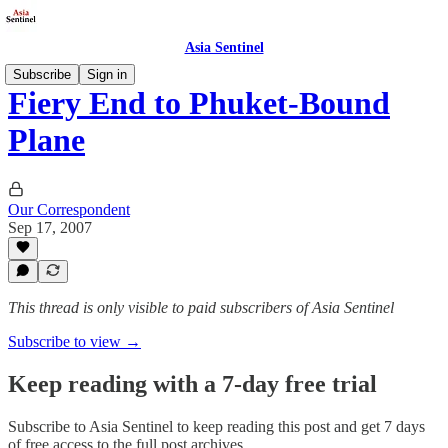
Asia Sentinel
Subscribe
Sign in
Fiery End to Phuket-Bound
Plane
Our Correspondent
Sep 17, 2007
This thread is only visible to paid subscribers of Asia Sentinel
Subscribe to view →
Keep reading with a 7-day free trial
Subscribe to
Asia Sentinel
to keep reading this post and get 7 days
of free access to the full post archives.