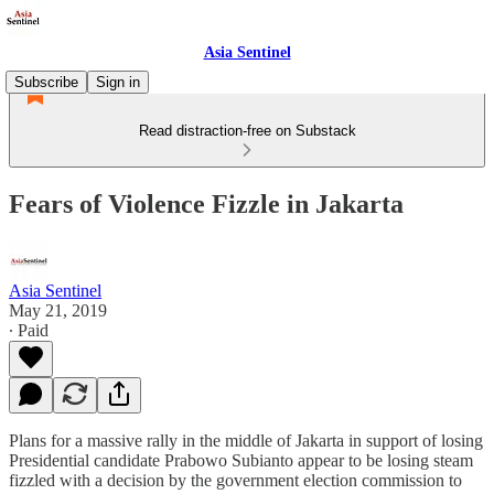
Asia Sentinel
Subscribe
Sign in
Read distraction-free on Substack
Fears of Violence Fizzle in Jakarta
Asia Sentinel
May 21, 2019
∙ Paid
Plans for a massive rally in the middle of Jakarta in support of losing
Presidential candidate Prabowo Subianto appear to be losing steam
fizzled with a decision by the government election commission to