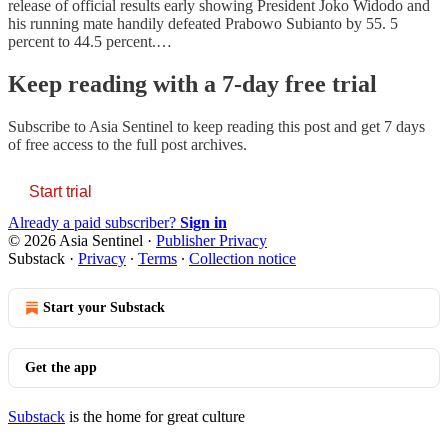
release of official results early showing President Joko Widodo and
his running mate handily defeated Prabowo Subianto by 55. 5
percent to 44.5 percent.…
Keep reading with a 7-day free trial
Subscribe to
Asia Sentinel
to keep reading this post and get 7 days
of free access to the full post archives.
Start trial
Already a paid subscriber?
Sign in
© 2026 Asia Sentinel
·
Publisher Privacy
Substack
·
Privacy
∙
Terms
∙
Collection notice
Start your Substack
Get the app
Substack
is the home for great culture