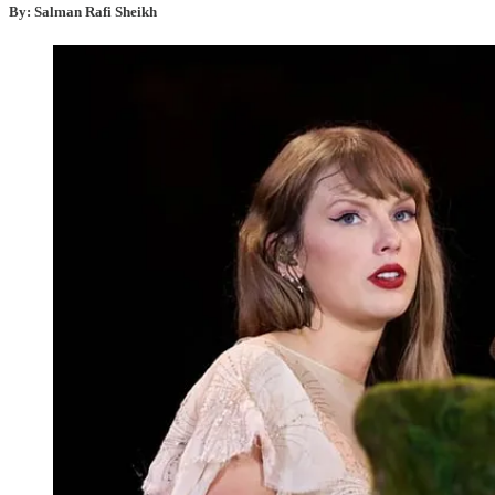
By: Salman Rafi Sheikh