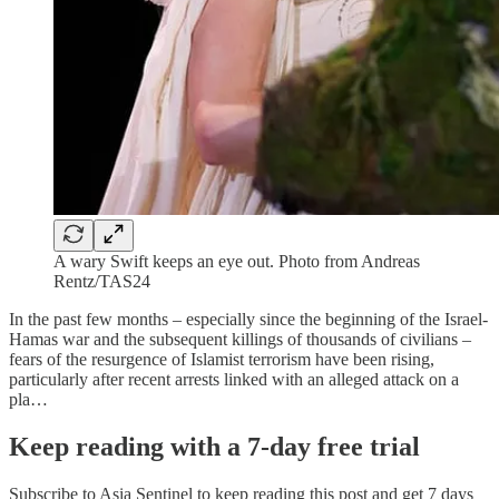
A wary Swift keeps an eye out. Photo from Andreas
Rentz/TAS24
In the past few months – especially since the beginning of the Israel-
Hamas war and the subsequent killings of thousands of civilians –
fears of the resurgence of Islamist terrorism have been rising,
particularly after recent arrests linked with an alleged attack on a
pla…
Keep reading with a 7-day free trial
Subscribe to
Asia Sentinel
to keep reading this post and get 7 days