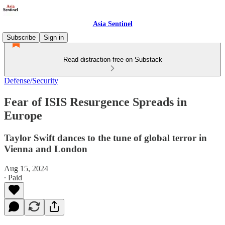
Asia Sentinel
Subscribe
Sign in
Read distraction-free on Substack
Defense/Security
Fear of ISIS Resurgence Spreads in
Europe
Taylor Swift dances to the tune of global terror in
Vienna and London
Aug 15, 2024
∙ Paid