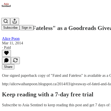
"Fated and Fateless" as a Goodreads Giv
Subscribe
Sign in
Alice Poon
Mar 11, 2014
∙ Paid
Share
One signed paperback copy of "Fated and Fateless" is available as
http://alicewaihanpoon.blogspot.ca/2014/03/giveaway-of-fated-and-fat
Keep reading with a 7-day free trial
Subscribe to
Asia Sentinel
to keep reading this post and get 7 days of f