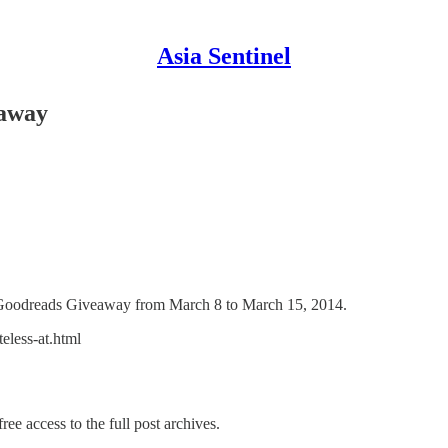
Asia Sentinel
eaway
 a Goodreads Giveaway from March 8 to March 15, 2014.
eless-at.html
ree access to the full post archives.