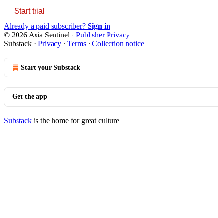
Start trial
Already a paid subscriber?
Sign in
© 2026 Asia Sentinel
·
Publisher Privacy
Substack
·
Privacy
∙
Terms
∙
Collection notice
Start your Substack
Get the app
Substack
is the home for great culture