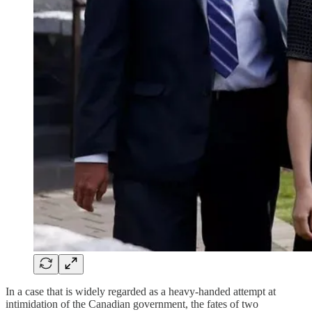
In a case that is widely regarded as a heavy-handed attempt at
intimidation of the Canadian government, the fates of two