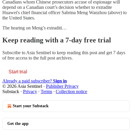
Canadians whom Chinese prosecutors accuse of espionage will
depend on a Canadian court’s decision whether to extradite
Huawei's chief financial officer Sabrina Meng Wanzhou (above) to
the United States.
The hearing on Meng’s extraditi…
Keep reading with a 7-day free trial
Subscribe to
Asia Sentinel
to keep reading this post and get 7 days
of free access to the full post archives.
Start trial
Already a paid subscriber?
Sign in
© 2026 Asia Sentinel
·
Publisher Privacy
Substack
·
Privacy
∙
Terms
∙
Collection notice
Start your Substack
Get the app