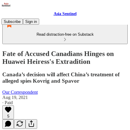
Asia Sentinel
Subscribe
Sign in
Read distraction-free on Substack
Fate of Accused Canadians Hinges on
Huawei Heiress's Extradition
Canada’s decision will affect China’s treatment of
alleged spies Kovrig and Spavor
Our Correspondent
Aug 19, 2021
∙ Paid
5