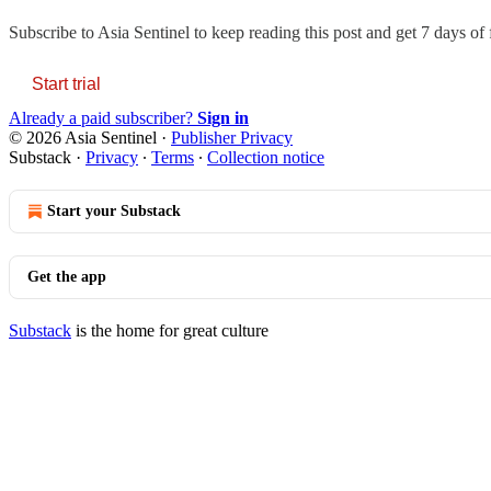
Subscribe to
Asia Sentinel
to keep reading this post and get 7 days of f
Start trial
Already a paid subscriber?
Sign in
© 2026 Asia Sentinel
·
Publisher Privacy
Substack
·
Privacy
∙
Terms
∙
Collection notice
Start your Substack
Get the app
Substack
is the home for great culture