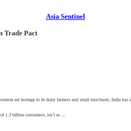
Asia Sentinel
n Trade Pact
ment are hostage to its dairy farmers and small merchants, India has s
 of 1.3 billion consumers, isn’t as …