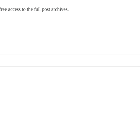
ree access to the full post archives.