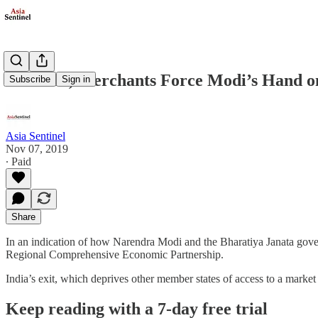
Farmers, Merchants Force Modi’s Hand o
Subscribe
Sign in
Asia Sentinel
Nov 07, 2019
∙ Paid
Share
In an indication of how Narendra Modi and the Bharatiya Janata govern
Regional Comprehensive Economic Partnership.
India’s exit, which deprives other member states of access to a market
Keep reading with a 7-day free trial