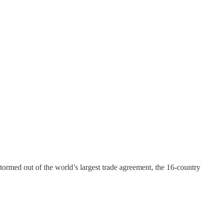
tormed out of the world’s largest trade agreement, the 16-country