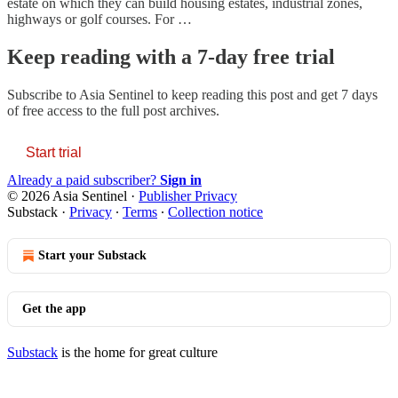
estate on which they can build housing estates, industrial zones,
highways or golf courses. For …
Keep reading with a 7-day free trial
Subscribe to
Asia Sentinel
to keep reading this post and get 7 days
of free access to the full post archives.
Start trial
Already a paid subscriber?
Sign in
© 2026 Asia Sentinel
·
Publisher Privacy
Substack
·
Privacy
∙
Terms
∙
Collection notice
Start your Substack
Get the app
Substack
is the home for great culture