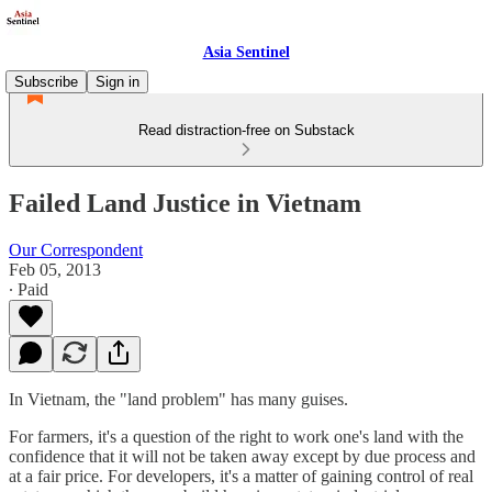
Asia Sentinel
Subscribe
Sign in
Read distraction-free on Substack
Failed Land Justice in Vietnam
Our Correspondent
Feb 05, 2013
∙ Paid
In Vietnam, the "land problem" has many guises.
For farmers, it's a question of the right to work one's land with the
confidence that it will not be taken away except by due process and
at a fair price. For developers, it's a matter of gaining control of real