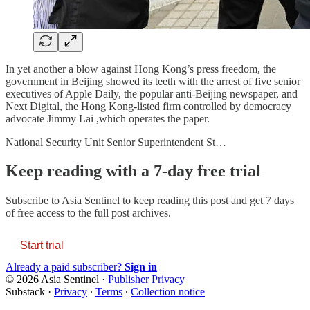
In yet another a blow against Hong Kong’s press freedom, the
government in Beijing showed its teeth with the arrest of five senior
executives of Apple Daily, the popular anti-Beijing newspaper, and
Next Digital, the Hong Kong-listed firm controlled by democracy
advocate Jimmy Lai ,which operates the paper.
National Security Unit Senior Superintendent St…
Keep reading with a 7-day free trial
Subscribe to
Asia Sentinel
to keep reading this post and get 7 days
of free access to the full post archives.
Start trial
Already a paid subscriber?
Sign in
© 2026 Asia Sentinel
·
Publisher Privacy
Substack
·
Privacy
∙
Terms
∙
Collection notice