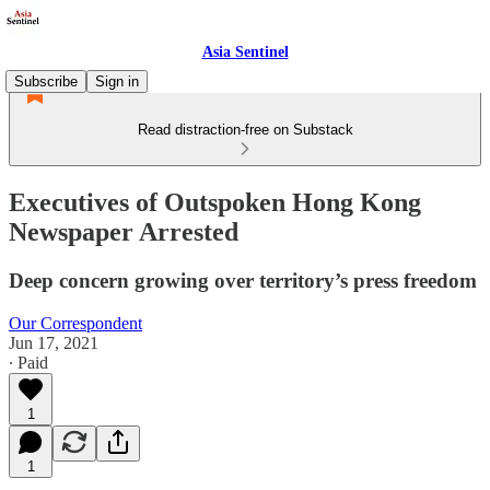
Asia Sentinel
Subscribe
Sign in
Read distraction-free on Substack
Executives of Outspoken Hong Kong
Newspaper Arrested
Deep concern growing over territory’s press freedom
Our Correspondent
Jun 17, 2021
∙ Paid
1
1