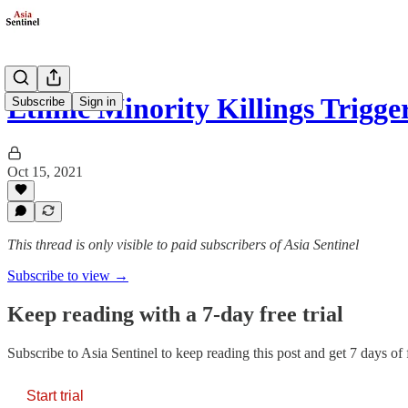
Ethnic Minority Killings Trig
Subscribe
Sign in
Oct 15, 2021
This thread is only visible to paid subscribers of Asia Sentinel
Subscribe to view →
Keep reading with a 7-day free trial
Subscribe to
Asia Sentinel
to keep reading this post and get 7 days of f
Start trial