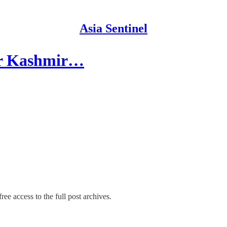
Asia Sentinel
ger Kashmir…
ree access to the full post archives.