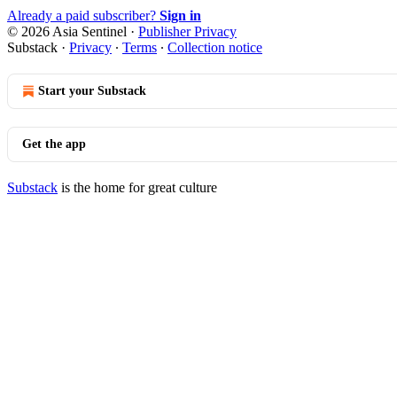
Already a paid subscriber?
Sign in
© 2026 Asia Sentinel
·
Publisher Privacy
Substack
·
Privacy
∙
Terms
∙
Collection notice
Start your Substack
Get the app
Substack
is the home for great culture