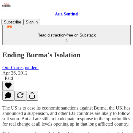
Asia Sentinel
Subscribe
Sign in
Read distraction-free on Substack
Ending Burma's Isolation
Our Correspondent
Apr 26, 2012
∙ Paid
The US is to ease its economic sanctions against Burma, the UK has
announced a suspension, and other EU countries are likely to follow
suit soon. But all are still an inadequate response to the opportunities
for real change at all levels opening up in that long afflicted country.