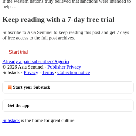
If the western nations truly believed that sanctions were intended to
help …
Keep reading with a 7-day free trial
Subscribe to
Asia Sentinel
to keep reading this post and get 7 days
of free access to the full post archives.
Start trial
Already a paid subscriber?
Sign in
© 2026 Asia Sentinel
·
Publisher Privacy
Substack
·
Privacy
∙
Terms
∙
Collection notice
Start your Substack
Get the app
Substack
is the home for great culture