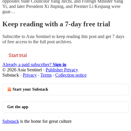
opposites State Councilor Yang Jiechi, and Foreign Minister Yang
Yi, and later President Xi Jinping, and Premier Li Keqiang were
guar…
Keep reading with a 7-day free trial
Subscribe to
Asia Sentinel
to keep reading this post and get 7 days
of free access to the full post archives.
Start trial
Already a paid subscriber?
Sign in
© 2026 Asia Sentinel
·
Publisher Privacy
Substack
·
Privacy
∙
Terms
∙
Collection notice
Start your Substack
Get the app
Substack
is the home for great culture