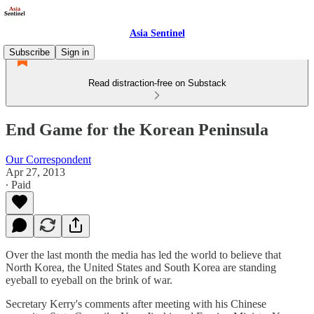
Asia Sentinel
Subscribe
Sign in
Read distraction-free on Substack
End Game for the Korean Peninsula
Our Correspondent
Apr 27, 2013
∙ Paid
Over the last month the media has led the world to believe that
North Korea, the United States and South Korea are standing
eyeball to eyeball on the brink of war.
Secretary Kerry's comments after meeting with his Chinese