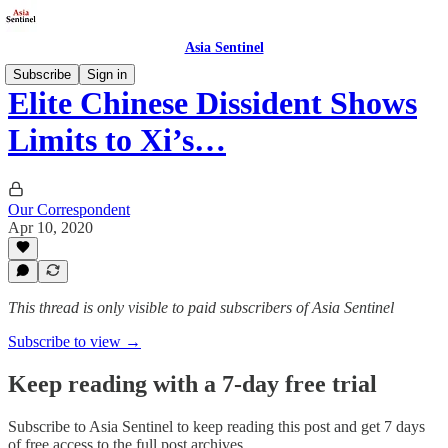
Asia Sentinel
Subscribe
Sign in
Elite Chinese Dissident Shows
Limits to Xi’s…
Our Correspondent
Apr 10, 2020
This thread is only visible to paid subscribers of Asia Sentinel
Subscribe to view →
Keep reading with a 7-day free trial
Subscribe to
Asia Sentinel
to keep reading this post and get 7 days
of free access to the full post archives.