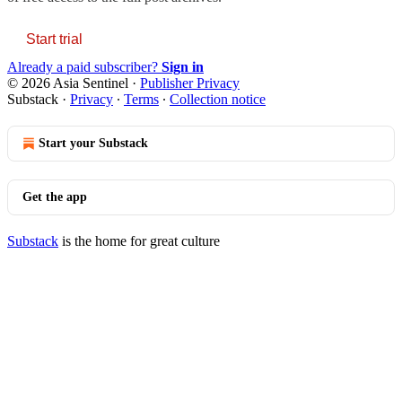
Start trial
Already a paid subscriber?
Sign in
© 2026 Asia Sentinel
·
Publisher Privacy
Substack
·
Privacy
∙
Terms
∙
Collection notice
Start your Substack
Get the app
Substack
is the home for great culture