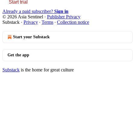
Start trial
Already a paid subscriber?
Sign in
© 2026 Asia Sentinel
·
Publisher Privacy
Substack
·
Privacy
∙
Terms
∙
Collection notice
Start your Substack
Get the app
Substack
is the home for great culture