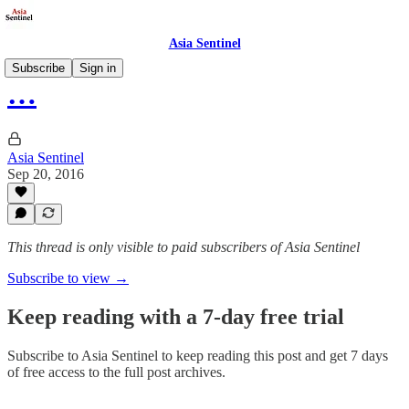
Asia Sentinel
Subscribe
Sign in
…
Asia Sentinel
Sep 20, 2016
This thread is only visible to paid subscribers of Asia Sentinel
Subscribe to view →
Keep reading with a 7-day free trial
Subscribe to
Asia Sentinel
to keep reading this post and get 7 days
of free access to the full post archives.