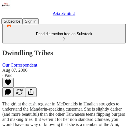
Asia Sentinel
Subscribe
Sign in
Read distraction-free on Substack
Dwindling Tribes
Our Correspondent
Aug 07, 2006
∙ Paid
The girl at the cash register in McDonalds in Hualien struggles to
understand the Mandarin-speaking customer. She is slightly darker
(and more beautiful) than the other Taiwanese teens flipping burgers
and making fries. If it weren’t for her non-standard Chinese, you
would have no way of knowing that she is a member of the Ami,