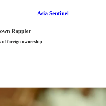
Asia Sentinel
Down Rappler
ns of foreign ownership