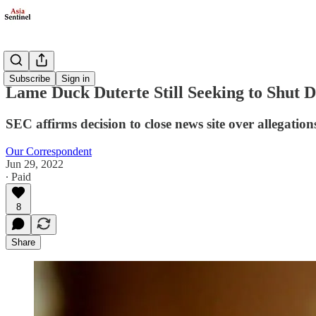
Politics
Subscribe
Sign in
Lame Duck Duterte Still Seeking to Shut 
SEC affirms decision to close news site over allegatio
Our Correspondent
Jun 29, 2022
∙ Paid
8
Share