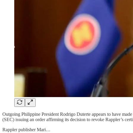
Outgoing Philippine President Rodrigo Duterte appears to have made o
(SEC) issuing an order affirming its decision to revoke Rappler’s cert
Rappler publisher Mari…