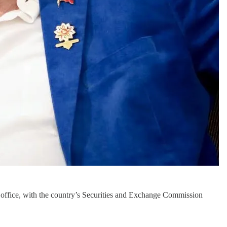
n office, with the country’s Securities and Exchange Commission