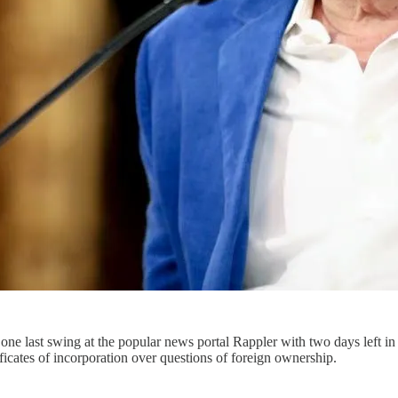
ne last swing at the popular news portal Rappler with two days left i
ificates of incorporation over questions of foreign ownership.