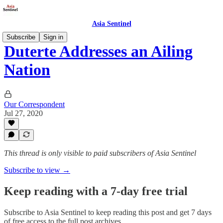
Asia Sentinel
Subscribe
Sign in
Duterte Addresses an Ailing
Nation
Our Correspondent
Jul 27, 2020
This thread is only visible to paid subscribers of Asia Sentinel
Subscribe to view →
Keep reading with a 7-day free trial
Subscribe to
Asia Sentinel
to keep reading this post and get 7 days
of free access to the full post archives.