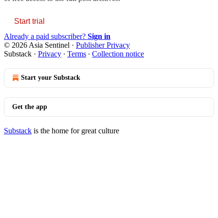
Start trial
Already a paid subscriber?
Sign in
© 2026 Asia Sentinel
·
Publisher Privacy
Substack
·
Privacy
∙
Terms
∙
Collection notice
Start your Substack
Get the app
Substack
is the home for great culture