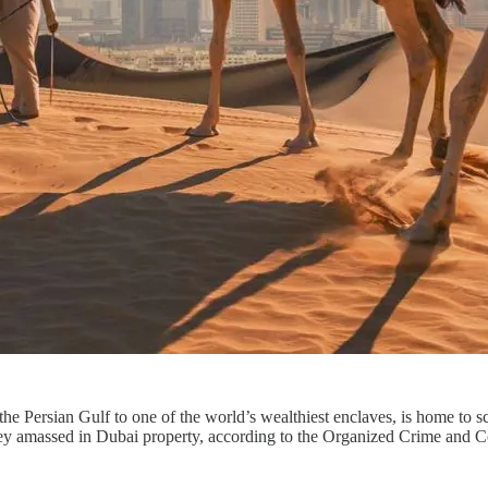
e Persian Gulf to one of the world’s wealthiest enclaves, is home to sc
 they amassed in Dubai property, according to the Organized Crime and 