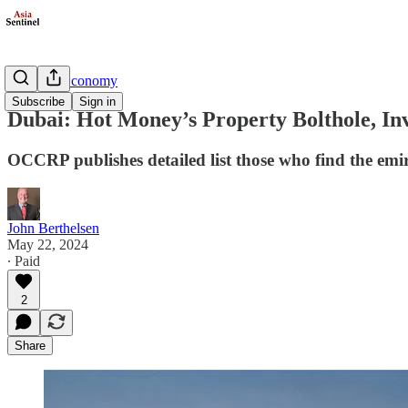
Business/Economy
Subscribe
Sign in
Dubai: Hot Money’s Property Bolthole, In
OCCRP publishes detailed list those who find the emi
John Berthelsen
May 22, 2024
∙ Paid
2
Share