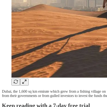
Dubai, the 1,600 sq km emirate which grew from a fishing village on th
from their governments or from gulled investors to invest the funds
Keep reading with a 7-day free trial