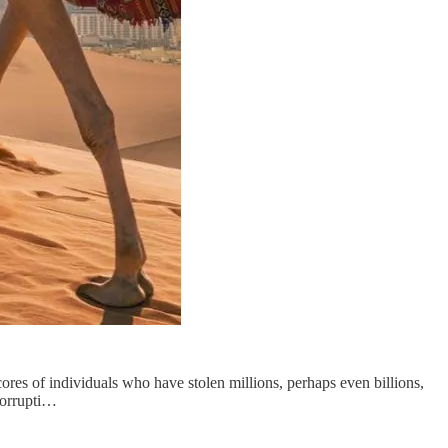
ores of individuals who have stolen millions, perhaps even billions,
Corrupti…