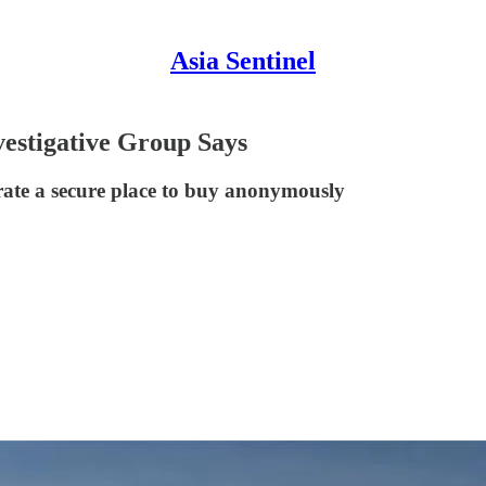
Asia Sentinel
vestigative Group Says
rate a secure place to buy anonymously