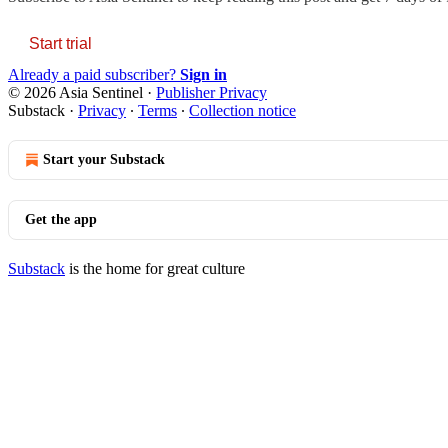
Start trial
Already a paid subscriber?
Sign in
© 2026 Asia Sentinel
·
Publisher Privacy
Substack
·
Privacy
∙
Terms
∙
Collection notice
Start your Substack
Get the app
Substack
is the home for great culture