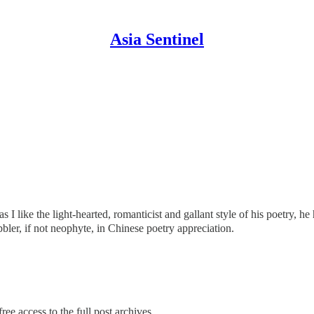
Asia Sentinel
s I like the light-hearted, romanticist and gallant style of his poetry,
dabbler, if not neophyte, in Chinese poetry appreciation.
ree access to the full post archives.