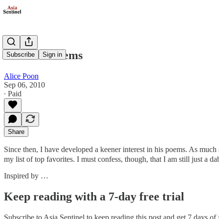
Du Mu's Poems
Subscribe
Sign in
Alice Poon
Sep 06, 2010
∙ Paid
Share
Since then, I have developed a keener interest in his poems. As much a
my list of top favorites. I must confess, though, that I am still just a 
Inspired by …
Keep reading with a 7-day free trial
Subscribe to
Asia Sentinel
to keep reading this post and get 7 days of f