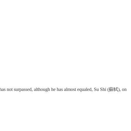
 he has not surpassed, although he has almost equaled, Su Shi (蘇軾), on