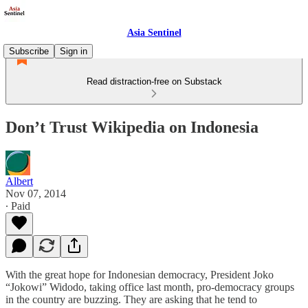
Asia Sentinel
Subscribe
Sign in
Read distraction-free on Substack
Don’t Trust Wikipedia on Indonesia
Albert
Nov 07, 2014
∙ Paid
With the great hope for Indonesian democracy, President Joko
“Jokowi” Widodo, taking office last month, pro-democracy groups
in the country are buzzing. They are asking that he tend to