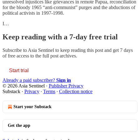
unresolved injustices like grievances in remote Papua, reconciliation
for the bloody 1965 “anti-communist” purges and the abductions of
political activists in 1997-1998.
I…
Keep reading with a 7-day free trial
Subscribe to
Asia Sentinel
to keep reading this post and get 7 days
of free access to the full post archives.
Start trial
Already a paid subscriber?
Sign in
© 2026 Asia Sentinel
·
Publisher Privacy
Substack
·
Privacy
∙
Terms
∙
Collection notice
Start your Substack
Get the app