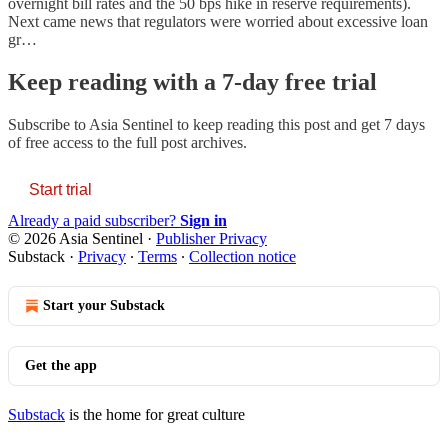
overnight bill rates and the 50 bps hike in reserve requirements).
Next came news that regulators were worried about excessive loan
gr…
Keep reading with a 7-day free trial
Subscribe to
Asia Sentinel
to keep reading this post and get 7 days
of free access to the full post archives.
Start trial
Already a paid subscriber?
Sign in
© 2026 Asia Sentinel
·
Publisher Privacy
Substack
·
Privacy
∙
Terms
∙
Collection notice
Start your Substack
Get the app
Substack
is the home for great culture