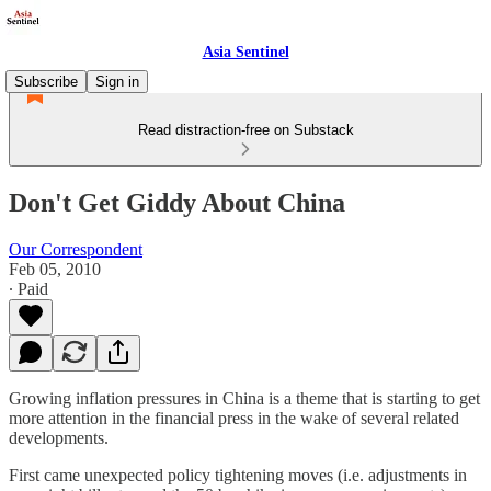
Asia Sentinel
Subscribe
Sign in
Read distraction-free on Substack
Don't Get Giddy About China
Our Correspondent
Feb 05, 2010
∙ Paid
Growing inflation pressures in China is a theme that is starting to get
more attention in the financial press in the wake of several related
developments.
First came unexpected policy tightening moves (i.e. adjustments in