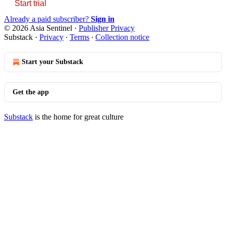
Start trial
Already a paid subscriber?
Sign in
© 2026 Asia Sentinel
·
Publisher Privacy
Substack
·
Privacy
∙
Terms
∙
Collection notice
Start your Substack
Get the app
Substack
is the home for great culture