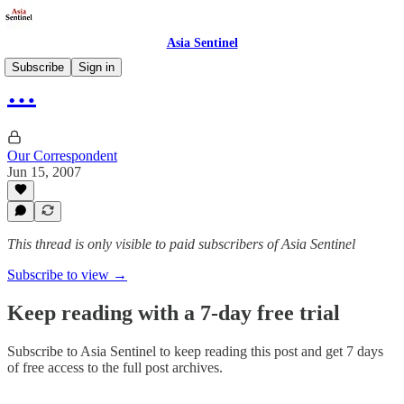
Asia Sentinel
Subscribe
Sign in
…
Our Correspondent
Jun 15, 2007
This thread is only visible to paid subscribers of Asia Sentinel
Subscribe to view →
Keep reading with a 7-day free trial
Subscribe to
Asia Sentinel
to keep reading this post and get 7 days
of free access to the full post archives.