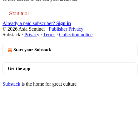
Start trial
Already a paid subscriber?
Sign in
© 2026 Asia Sentinel
·
Publisher Privacy
Substack
·
Privacy
∙
Terms
∙
Collection notice
Start your Substack
Get the app
Substack
is the home for great culture