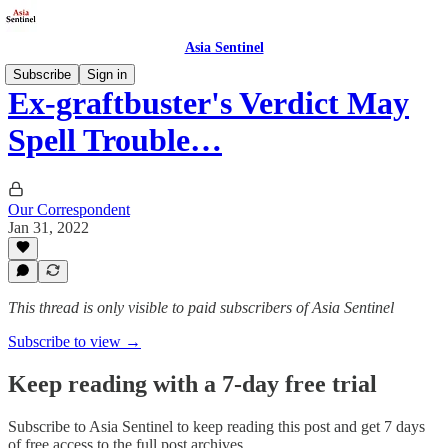
Asia Sentinel
Subscribe
Sign in
Ex-graftbuster's Verdict May
Spell Trouble…
Our Correspondent
Jan 31, 2022
This thread is only visible to paid subscribers of Asia Sentinel
Subscribe to view →
Keep reading with a 7-day free trial
Subscribe to
Asia Sentinel
to keep reading this post and get 7 days
of free access to the full post archives.