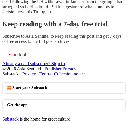
dead following the US withdrawal in January from the group it had
struggled so hard to build. But in a gesture of what amounts to
derision towards Trump, th…
Keep reading with a 7-day free trial
Subscribe to
Asia Sentinel
to keep reading this post and get 7 days
of free access to the full post archives.
Start trial
Already a paid subscriber?
Sign in
© 2026 Asia Sentinel
·
Publisher Privacy
Substack
·
Privacy
∙
Terms
∙
Collection notice
Start your Substack
Get the app
Substack
is the home for great culture