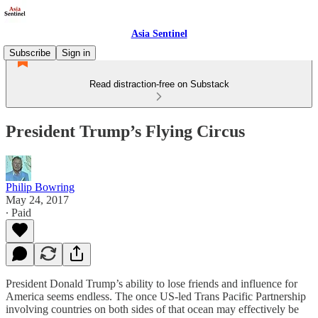
Asia Sentinel
Subscribe
Sign in
Read distraction-free on Substack
President Trump’s Flying Circus
Philip Bowring
May 24, 2017
∙ Paid
President Donald Trump’s ability to lose friends and influence for
America seems endless. The once US-led Trans Pacific Partnership
involving countries on both sides of that ocean may effectively be