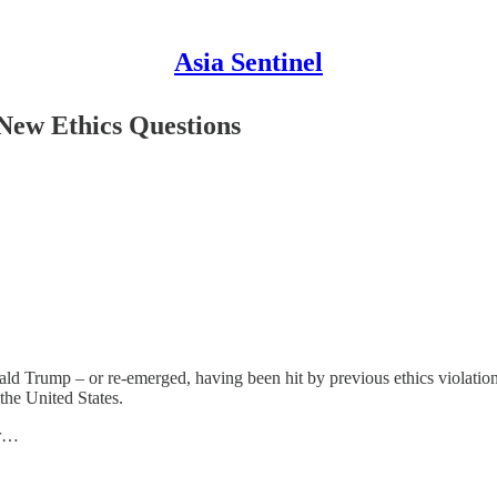
Asia Sentinel
New Ethics Questions
ald Trump – or re-emerged, having been hit by previous ethics violati
the United States.
ar…