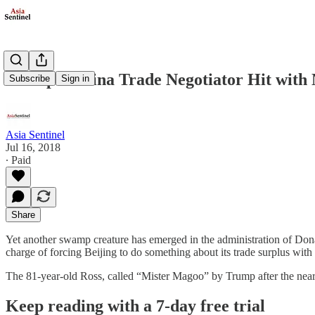
Trump’s China Trade Negotiator Hit with 
Subscribe
Sign in
Asia Sentinel
Jul 16, 2018
∙ Paid
Share
Yet another swamp creature has emerged in the administration of Don
charge of forcing Beijing to do something about its trade surplus with 
The 81-year-old Ross, called “Mister Magoo” by Trump after the ne
Keep reading with a 7-day free trial