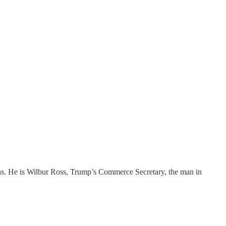
ons. He is Wilbur Ross, Trump’s Commerce Secretary, the man in