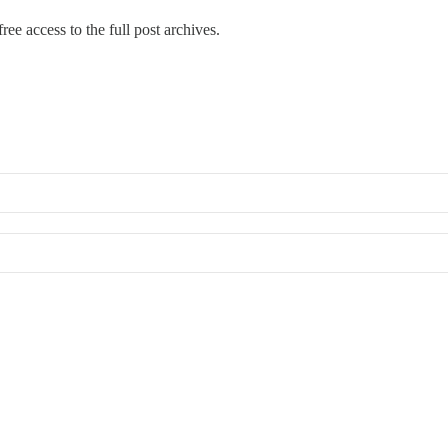
ree access to the full post archives.