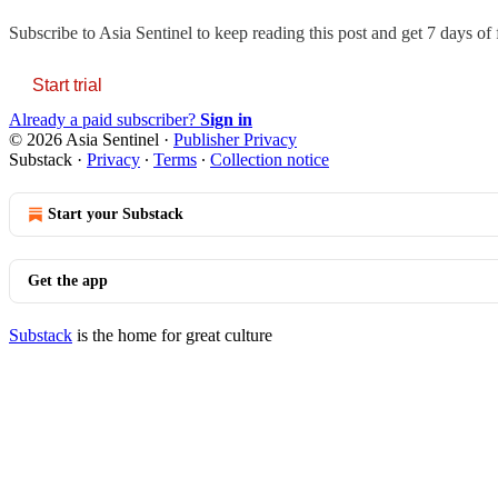
Subscribe to
Asia Sentinel
to keep reading this post and get 7 days of f
Start trial
Already a paid subscriber?
Sign in
© 2026 Asia Sentinel
·
Publisher Privacy
Substack
·
Privacy
∙
Terms
∙
Collection notice
Start your Substack
Get the app
Substack
is the home for great culture