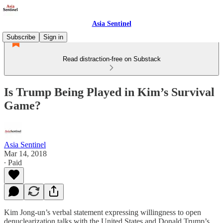
Asia Sentinel
Subscribe
Sign in
Read distraction-free on Substack
Is Trump Being Played in Kim’s Survival
Game?
Asia Sentinel
Mar 14, 2018
∙ Paid
Kim Jong-un’s verbal statement expressing willingness to open
denuclearization talks with the United States and Donald Trump’s