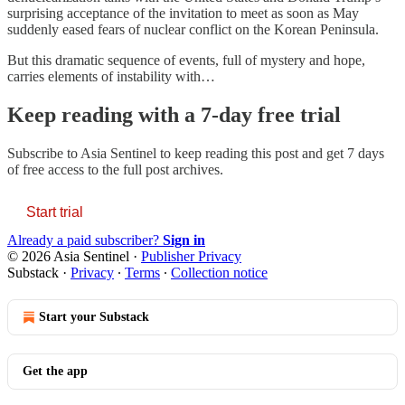
surprising acceptance of the invitation to meet as soon as May
suddenly eased fears of nuclear conflict on the Korean Peninsula.
But this dramatic sequence of events, full of mystery and hope,
carries elements of instability with…
Keep reading with a 7-day free trial
Subscribe to
Asia Sentinel
to keep reading this post and get 7 days
of free access to the full post archives.
Start trial
Already a paid subscriber?
Sign in
© 2026 Asia Sentinel
·
Publisher Privacy
Substack
·
Privacy
∙
Terms
∙
Collection notice
Start your Substack
Get the app