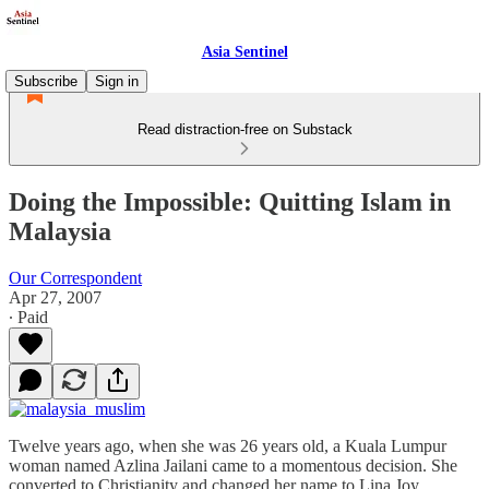
Asia Sentinel
Subscribe
Sign in
Read distraction-free on Substack
Doing the Impossible: Quitting Islam in
Malaysia
Our Correspondent
Apr 27, 2007
∙ Paid
Twelve years ago, when she was 26 years old, a Kuala Lumpur
woman named Azlina Jailani came to a momentous decision. She
converted to Christianity and changed her name to Lina Joy.