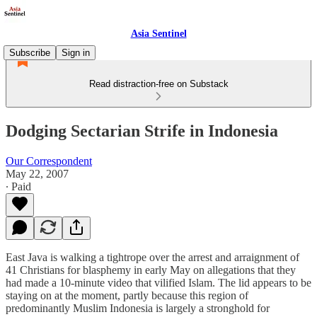
Asia Sentinel
Subscribe
Sign in
Read distraction-free on Substack
Dodging Sectarian Strife in Indonesia
Our Correspondent
May 22, 2007
∙ Paid
East Java is walking a tightrope over the arrest and arraignment of
41 Christians for blasphemy in early May on allegations that they
had made a 10-minute video that vilified Islam. The lid appears to be
staying on at the moment, partly because this region of
predominantly Muslim Indonesia is largely a stronghold for