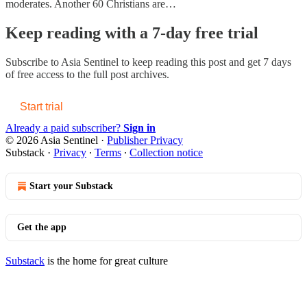
moderates. Another 60 Christians are…
Keep reading with a 7-day free trial
Subscribe to
Asia Sentinel
to keep reading this post and get 7 days
of free access to the full post archives.
Start trial
Already a paid subscriber?
Sign in
© 2026 Asia Sentinel
·
Publisher Privacy
Substack
·
Privacy
∙
Terms
∙
Collection notice
Start your Substack
Get the app
Substack
is the home for great culture