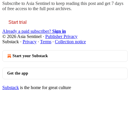
Subscribe to
Asia Sentinel
to keep reading this post and get 7 days
of free access to the full post archives.
Start trial
Already a paid subscriber?
Sign in
© 2026 Asia Sentinel
·
Publisher Privacy
Substack
·
Privacy
∙
Terms
∙
Collection notice
Start your Substack
Get the app
Substack
is the home for great culture