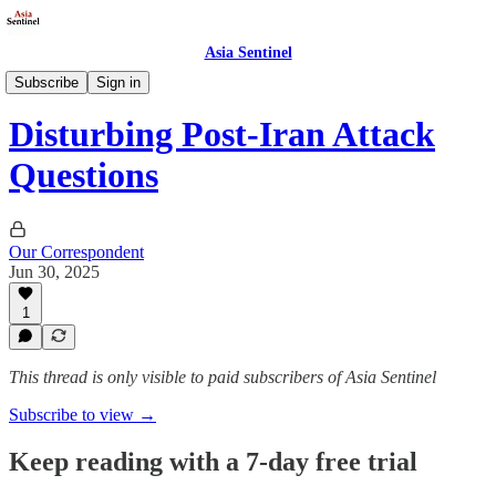
Asia Sentinel
Defense/Security
Subscribe
Sign in
Disturbing Post-Iran Attack
Questions
Our Correspondent
Jun 30, 2025
1
This thread is only visible to paid subscribers of Asia Sentinel
Subscribe to view →
Keep reading with a 7-day free trial