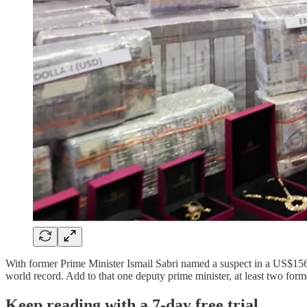
With former Prime Minister Ismail Sabri named a suspect in a US$156 mi
world record. Add to that one deputy prime minister, at least two form
Keep reading with a 7-day free trial