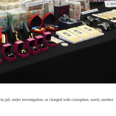
n jail, under investigation, or charged with corruption, surely another