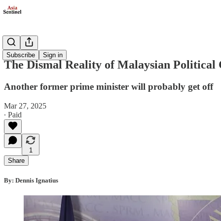
Opinion
Subscribe
Sign in
The Dismal Reality of Malaysian Political
Another former prime minister will probably get off
Mar 27, 2025
∙ Paid
1
Share
By: Dennis Ignatius