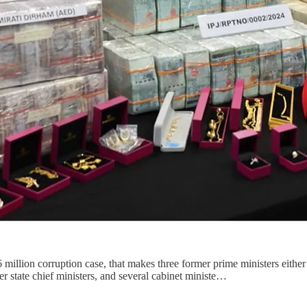
llion corruption case, that makes three former prime ministers either i
er state chief ministers, and several cabinet ministe…