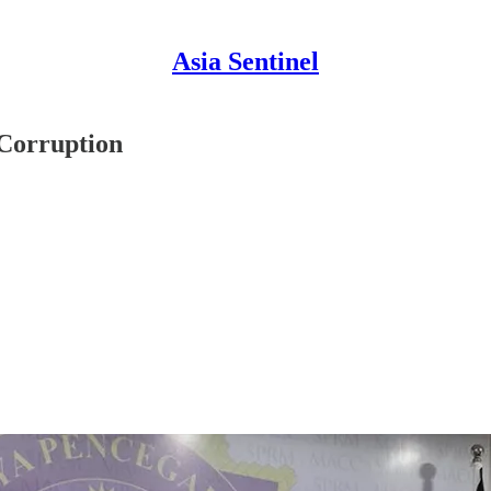
Asia Sentinel
 Corruption