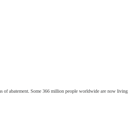
signs of abatement. Some 366 million people worldwide are now living