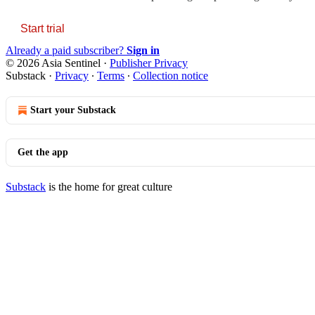
Start trial
Already a paid subscriber?
Sign in
© 2026 Asia Sentinel
·
Publisher Privacy
Substack
·
Privacy
∙
Terms
∙
Collection notice
Start your Substack
Get the app
Substack
is the home for great culture