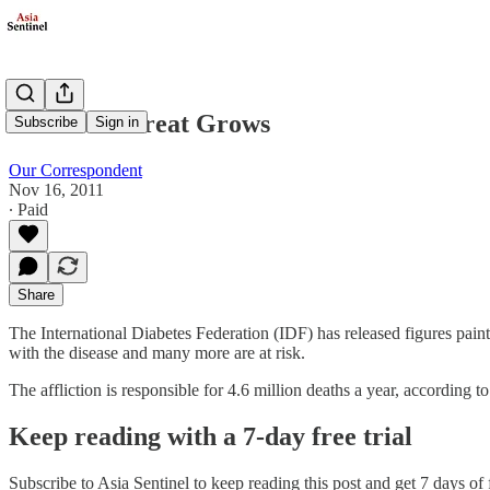
Diabetes Threat Grows
Subscribe
Sign in
Our Correspondent
Nov 16, 2011
∙ Paid
Share
The International Diabetes Federation (IDF) has released figures pain
with the disease and many more are at risk.
The affliction is responsible for 4.6 million deaths a year, according 
Keep reading with a 7-day free trial
Subscribe to
Asia Sentinel
to keep reading this post and get 7 days of f