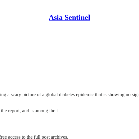
Asia Sentinel
ting a scary picture of a global diabetes epidemic that is showing no 
to the report, and is among the t…
ree access to the full post archives.