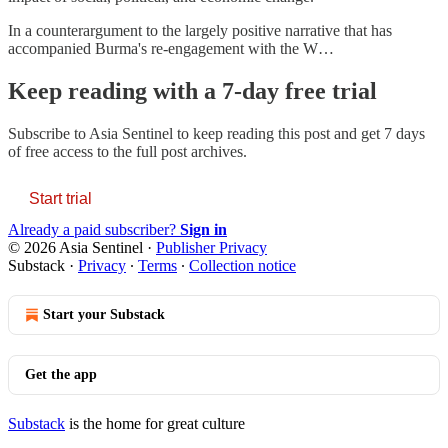
In a counterargument to the largely positive narrative that has
accompanied Burma's re-engagement with the W…
Keep reading with a 7-day free trial
Subscribe to
Asia Sentinel
to keep reading this post and get 7 days
of free access to the full post archives.
Start trial
Already a paid subscriber?
Sign in
© 2026 Asia Sentinel
·
Publisher Privacy
Substack
·
Privacy
∙
Terms
∙
Collection notice
Start your Substack
Get the app
Substack
is the home for great culture