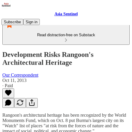
Asia Sentinel
Subscribe
Sign in
Read distraction-free on Substack
Development Risks Rangoon's
Architectural Heritage
Our Correspondent
Oct 11, 2013
∙ Paid
Rangoon's architectural heritage has been recognized by the World
Monuments Fund, which on Oct. 8 put Burma's largest city on its
"Watch" list of places "at risk from the forces of nature and the
impact of social, political, and economic change."