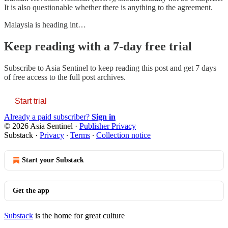
It is also questionable whether there is anything to the agreement.
Malaysia is heading int…
Keep reading with a 7-day free trial
Subscribe to
Asia Sentinel
to keep reading this post and get 7 days
of free access to the full post archives.
Start trial
Already a paid subscriber?
Sign in
© 2026 Asia Sentinel
·
Publisher Privacy
Substack
·
Privacy
∙
Terms
∙
Collection notice
Start your Substack
Get the app
Substack
is the home for great culture