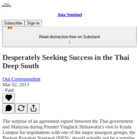
Asia Sentinel
Subscribe
Sign in
Read distraction-free on Substack
Desperately Seeking Success in the Thai
Deep South
Our Correspondent
Mar 02, 2013
∙ Paid
The surprise of an agreement signed between the Thai government
and Malaysia during Premier Yingluck Shinawatra's visit to Kuala
Lumpur for negotiations with one of the major insurgent groups, the
Barisan Revolusi Nasional (BRN), should actually not be a surprise.