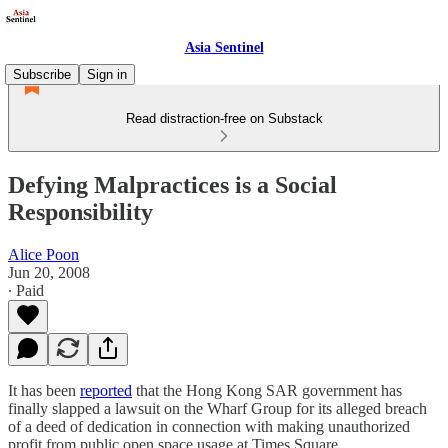
Asia Sentinel
Subscribe
Sign in
Read distraction-free on Substack
Defying Malpractices is a Social
Responsibility
Alice Poon
Jun 20, 2008
∙ Paid
It has been
reported
that the Hong Kong SAR government has
finally slapped a lawsuit on the Wharf Group for its alleged breach
of a deed of dedication in connection with making unauthorized
profit from public open space usage at Times Square.