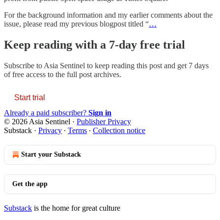
For the background information and my earlier comments about the
issue, please read my previous blogpost titled “
…
Keep reading with a 7-day free trial
Subscribe to
Asia Sentinel
to keep reading this post and get 7 days
of free access to the full post archives.
Start trial
Already a paid subscriber?
Sign in
© 2026 Asia Sentinel
·
Publisher Privacy
Substack
·
Privacy
∙
Terms
∙
Collection notice
Start your Substack
Get the app
Substack
is the home for great culture