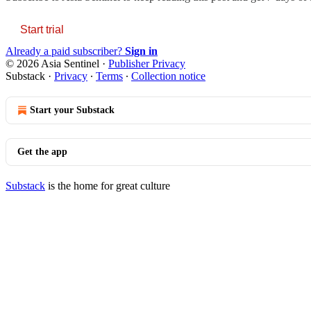
Start trial
Already a paid subscriber?
Sign in
© 2026 Asia Sentinel
·
Publisher Privacy
Substack
·
Privacy
∙
Terms
∙
Collection notice
Start your Substack
Get the app
Substack
is the home for great culture