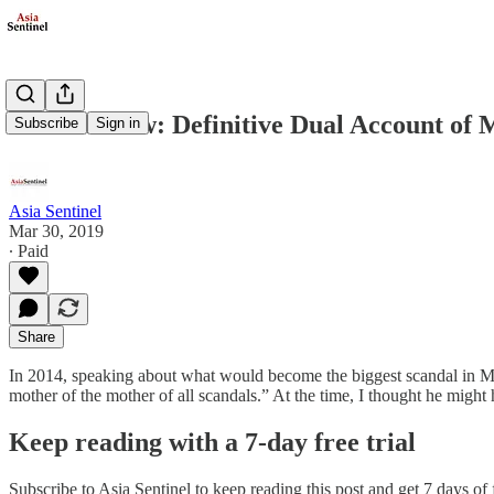
Book Review: Definitive Dual Account of
Subscribe
Sign in
Asia Sentinel
Mar 30, 2019
∙ Paid
Share
In 2014, speaking about what would become the biggest scandal in Ma
mother of the mother of all scandals.” At the time, I thought he mi
Keep reading with a 7-day free trial
Subscribe to
Asia Sentinel
to keep reading this post and get 7 days of f