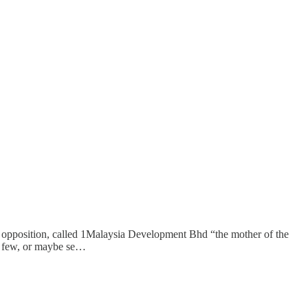
n opposition, called 1Malaysia Development Bhd “the mother of the
oo few, or maybe se…