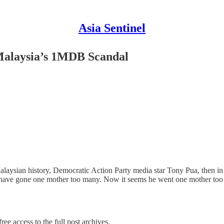
Asia Sentinel
 Malaysia’s 1MDB Scandal
laysian history, Democratic Action Party media star Tony Pua, then i
ght have gone one mother too many. Now it seems he went one mother t
ree access to the full post archives.