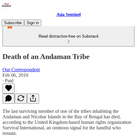
Asia Sentinel
Subscribe
Sign in
Read distraction-free on Substack
Death of an Andaman Tribe
Our Correspondent
Feb 06, 2010
∙ Paid
The last surviving member of one of the tribes inhabiting the
Andaman and Nicobar Islands in the Bay of Bengal has died,
according to the United Kingdom-based human rights organization
Survival International, an ominous signal for the handful who
remain.