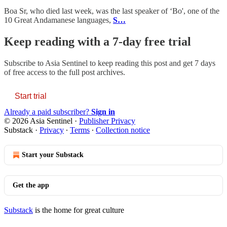
Boa Sr, who died last week, was the last speaker of ‘Bo', one of the
10 Great Andamanese languages,
S…
Keep reading with a 7-day free trial
Subscribe to
Asia Sentinel
to keep reading this post and get 7 days
of free access to the full post archives.
Start trial
Already a paid subscriber?
Sign in
© 2026 Asia Sentinel
·
Publisher Privacy
Substack
·
Privacy
∙
Terms
∙
Collection notice
Start your Substack
Get the app
Substack
is the home for great culture