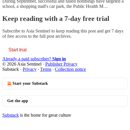
During September, successful and failed bombings have targeted a
school, a shopping mall's car park, the Public Health M…
Keep reading with a 7-day free trial
Subscribe to
Asia Sentinel
to keep reading this post and get 7 days
of free access to the full post archives.
Start trial
Already a paid subscriber?
Sign in
© 2026 Asia Sentinel
·
Publisher Privacy
Substack
·
Privacy
∙
Terms
∙
Collection notice
Start your Substack
Get the app
Substack
is the home for great culture