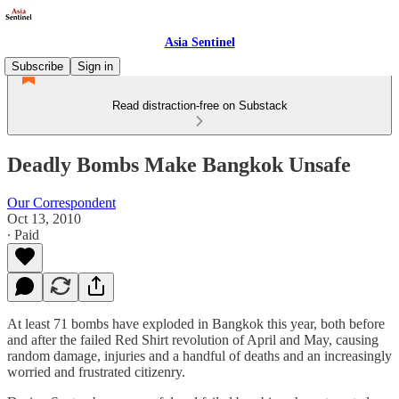
Asia Sentinel
Subscribe
Sign in
Read distraction-free on Substack
Deadly Bombs Make Bangkok Unsafe
Our Correspondent
Oct 13, 2010
∙ Paid
At least 71 bombs have exploded in Bangkok this year, both before
and after the failed Red Shirt revolution of April and May, causing
random damage, injuries and a handful of deaths and an increasingly
worried and frustrated citizenry.