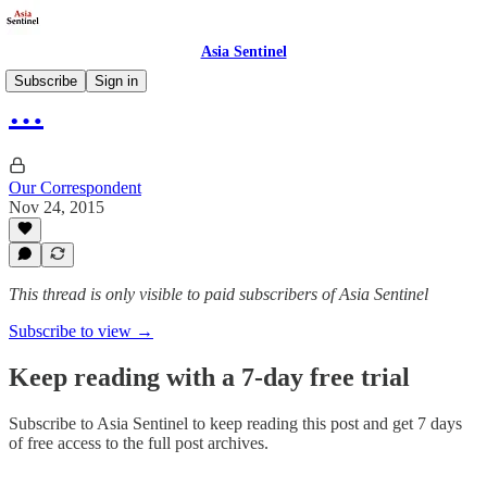
Asia Sentinel
Subscribe
Sign in
…
Our Correspondent
Nov 24, 2015
This thread is only visible to paid subscribers of Asia Sentinel
Subscribe to view →
Keep reading with a 7-day free trial
Subscribe to
Asia Sentinel
to keep reading this post and get 7 days
of free access to the full post archives.