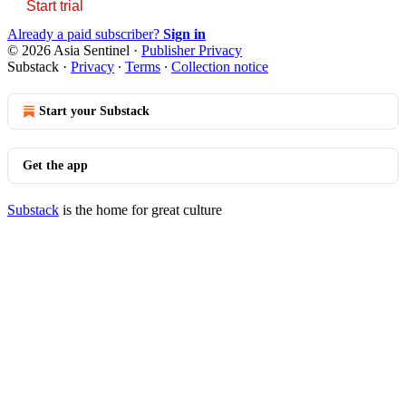
Start trial
Already a paid subscriber?
Sign in
© 2026 Asia Sentinel
·
Publisher Privacy
Substack
·
Privacy
∙
Terms
∙
Collection notice
Start your Substack
Get the app
Substack
is the home for great culture