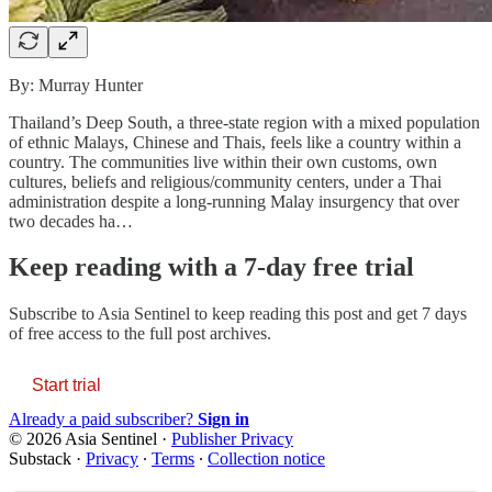
By: Murray Hunter
Thailand’s Deep South, a three-state region with a mixed population
of ethnic Malays, Chinese and Thais, feels like a country within a
country. The communities live within their own customs, own
cultures, beliefs and religious/community centers, under a Thai
administration despite a long-running Malay insurgency that over
two decades ha…
Keep reading with a 7-day free trial
Subscribe to
Asia Sentinel
to keep reading this post and get 7 days
of free access to the full post archives.
Start trial
Already a paid subscriber?
Sign in
© 2026 Asia Sentinel
·
Publisher Privacy
Substack
·
Privacy
∙
Terms
∙
Collection notice