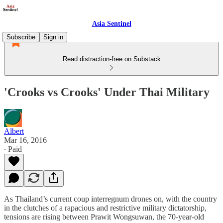
Asia Sentinel
Subscribe
Sign in
Read distraction-free on Substack
'Crooks vs Crooks' Under Thai Military
Albert
Mar 16, 2016
∙ Paid
As Thailand’s current coup interregnum drones on, with the country
in the clutches of a rapacious and restrictive military dictatorship,
tensions are rising between Prawit Wongsuwan, the 70-year-old