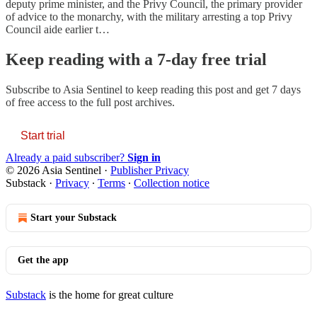
deputy prime minister, and the Privy Council, the primary provider
of advice to the monarchy, with the military arresting a top Privy
Council aide earlier t…
Keep reading with a 7-day free trial
Subscribe to
Asia Sentinel
to keep reading this post and get 7 days
of free access to the full post archives.
Start trial
Already a paid subscriber?
Sign in
© 2026 Asia Sentinel
·
Publisher Privacy
Substack
·
Privacy
∙
Terms
∙
Collection notice
Start your Substack
Get the app
Substack
is the home for great culture