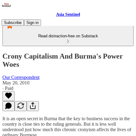
Asia Sentinel
Subscribe
Sign in
Read distraction-free on Substack
Crony Capitalism And Burma's Power
Woes
Our Correspondent
May 20, 2010
∙ Paid
It is an open secret in Burma that the key to business success in the
country is close ties to the ruling generals. But it is less well
understood just how much this chronic cronyism affects the lives of
ordinary Burmese.