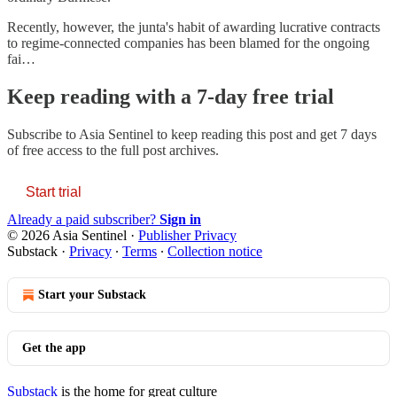
Recently, however, the junta's habit of awarding lucrative contracts
to regime-connected companies has been blamed for the ongoing
fai…
Keep reading with a 7-day free trial
Subscribe to
Asia Sentinel
to keep reading this post and get 7 days
of free access to the full post archives.
Start trial
Already a paid subscriber?
Sign in
© 2026 Asia Sentinel
·
Publisher Privacy
Substack
·
Privacy
∙
Terms
∙
Collection notice
Start your Substack
Get the app
Substack
is the home for great culture