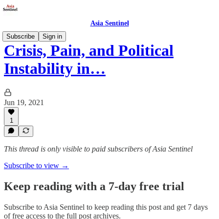
Asia Sentinel
Subscribe
Sign in
Crisis, Pain, and Political
Instability in…
Jun 19, 2021
1
This thread is only visible to paid subscribers of Asia Sentinel
Subscribe to view →
Keep reading with a 7-day free trial
Subscribe to
Asia Sentinel
to keep reading this post and get 7 days
of free access to the full post archives.