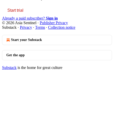
Start trial
Already a paid subscriber?
Sign in
© 2026 Asia Sentinel
·
Publisher Privacy
Substack
·
Privacy
∙
Terms
∙
Collection notice
Start your Substack
Get the app
Substack
is the home for great culture