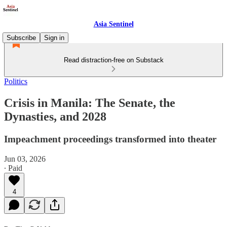
Asia Sentinel
Subscribe
Sign in
Read distraction-free on Substack
Politics
Crisis in Manila: The Senate, the
Dynasties, and 2028
Impeachment proceedings transformed into theater
Jun 03, 2026
∙ Paid
4