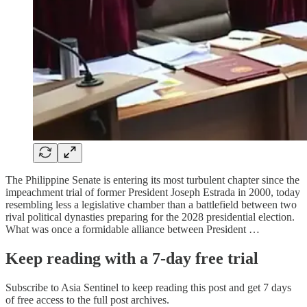
The Philippine Senate is entering its most turbulent chapter since the
impeachment trial of former President Joseph Estrada in 2000, today
resembling less a legislative chamber than a battlefield between two
rival political dynasties preparing for the 2028 presidential election.
What was once a formidable alliance between President …
Keep reading with a 7-day free trial
Subscribe to
Asia Sentinel
to keep reading this post and get 7 days
of free access to the full post archives.