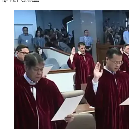
By: Tita C. Valderama