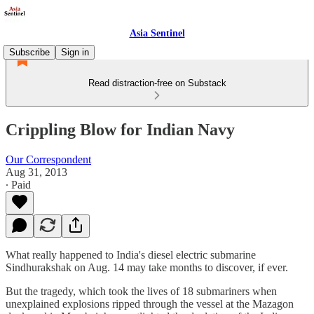
Asia Sentinel
Subscribe
Sign in
Read distraction-free on Substack
Crippling Blow for Indian Navy
Our Correspondent
Aug 31, 2013
∙ Paid
What really happened to India's diesel electric submarine
Sindhurakshak on Aug. 14 may take months to discover, if ever.
But the tragedy, which took the lives of 18 submariners when
unexplained explosions ripped through the vessel at the Mazagon