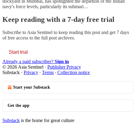
dockyard in Mumbai, has spotlighted the depletion of the Indian
navy's force levels, particularly its submari…
Keep reading with a 7-day free trial
Subscribe to
Asia Sentinel
to keep reading this post and get 7 days
of free access to the full post archives.
Start trial
Already a paid subscriber?
Sign in
© 2026 Asia Sentinel
·
Publisher Privacy
Substack
·
Privacy
∙
Terms
∙
Collection notice
Start your Substack
Get the app
Substack
is the home for great culture