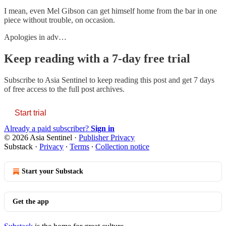
I mean, even Mel Gibson can get himself home from the bar in one
piece without trouble, on occasion.
Apologies in adv…
Keep reading with a 7-day free trial
Subscribe to
Asia Sentinel
to keep reading this post and get 7 days
of free access to the full post archives.
Start trial
Already a paid subscriber?
Sign in
© 2026 Asia Sentinel
·
Publisher Privacy
Substack
·
Privacy
∙
Terms
∙
Collection notice
Start your Substack
Get the app