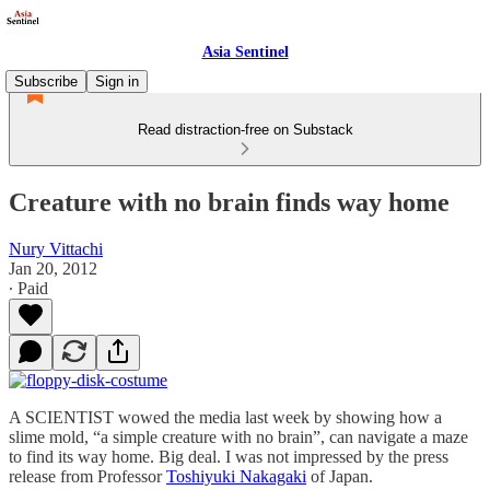
Asia Sentinel
Subscribe
Sign in
Read distraction-free on Substack
Creature with no brain finds way home
Nury Vittachi
Jan 20, 2012
∙ Paid
A SCIENTIST wowed the media last week by showing how a
slime mold, “a simple creature with no brain”, can navigate a maze
to find its way home. Big deal. I was not impressed by the press
release from Professor
Toshiyuki Nakagaki
of Japan.