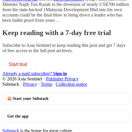
Minister Najib Tun Razak to the diversion of nearly US$700 million
from the state-backed 1Malaysia Development Bhd into his own
accounts could be the final blow to bring down a leader who has
been bullet proof from years …
Keep reading with a 7-day free trial
Subscribe to
Asia Sentinel
to keep reading this post and get 7 days
of free access to the full post archives.
Start trial
Already a paid subscriber?
Sign in
© 2026 Asia Sentinel
·
Publisher Privacy
Substack
·
Privacy
∙
Terms
∙
Collection notice
Start your Substack
Get the app
Substack
is the home for great culture