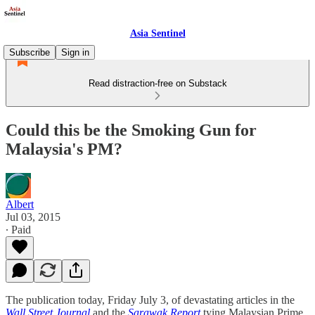
Asia Sentinel
Subscribe
Sign in
Read distraction-free on Substack
Could this be the Smoking Gun for
Malaysia's PM?
Albert
Jul 03, 2015
∙ Paid
The publication today, Friday July 3, of devastating articles in the
Wall Street Journal
and the
Sarawak Report
tying Malaysian Prime